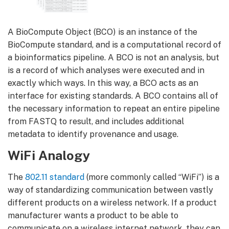
A BioCompute Object (BCO) is an instance of the
BioCompute standard, and is a computational record of
a bioinformatics pipeline. A BCO is not an analysis, but
is a record of which analyses were executed and in
exactly which ways. In this way, a BCO acts as an
interface for existing standards. A BCO contains all of
the necessary information to repeat an entire pipeline
from FASTQ to result, and includes additional
metadata to identify provenance and usage.
WiFi Analogy
The
802.11 standard
(more commonly called “WiFi”) is a
way of standardizing communication between vastly
different products on a wireless network. If a product
manufacturer wants a product to be able to
communicate on a wireless internet network, they can