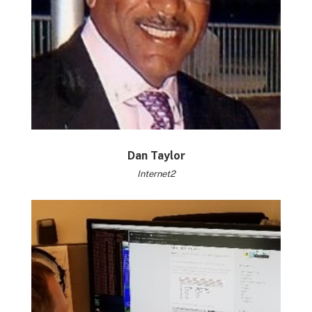
Dan Taylor
Internet2