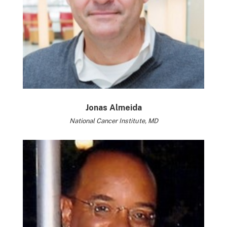
Jonas Almeida
National Cancer Institute, MD