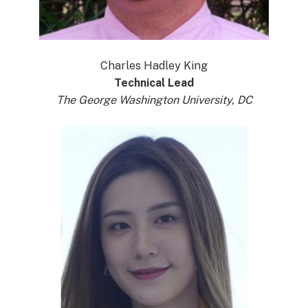
Charles Hadley King
Technical Lead
The George Washington University, DC