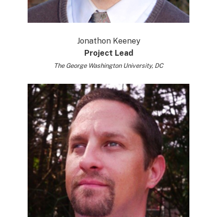
Jonathon Keeney
Project Lead
The George Washington University, DC