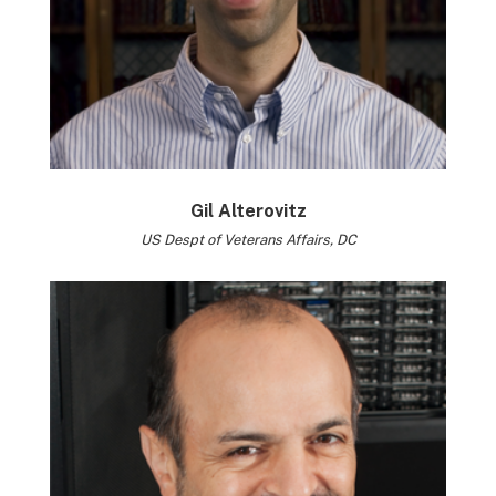
Gil Alterovitz
US Despt of Veterans Affairs, DC