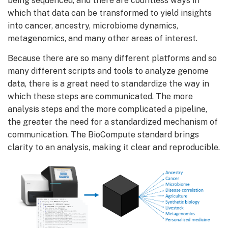
being sequenced, and there are countless ways in
which that data can be transformed to yield insights
into cancer, ancestry, microbiome dynamics,
metagenomics, and many other areas of interest.
Because there are so many different platforms and so
many different scripts and tools to analyze genome
data, there is a great need to standardize the way in
which these steps are communicated. The more
analysis steps and the more complicated a pipeline,
the greater the need for a standardized mechanism of
communication. The BioCompute standard brings
clarity to an analysis, making it clear and reproducible.