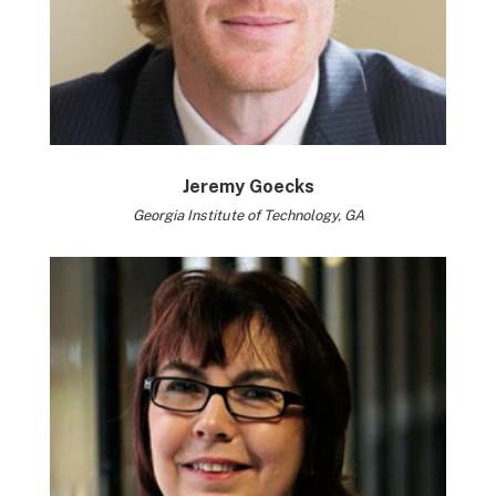
Jeremy Goecks
Georgia Institute of Technology, GA