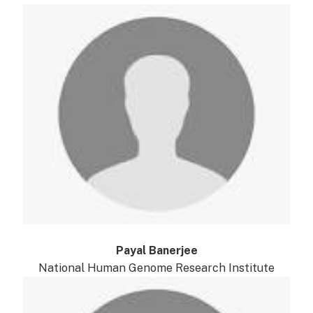
Payal Banerjee
National Human Genome Research Institute