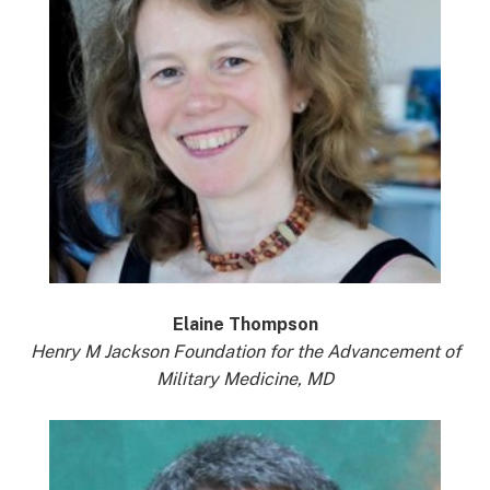
Elaine Thompson
Henry M Jackson Foundation for the Advancement of
Military Medicine, MD