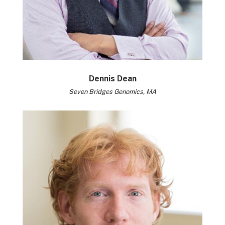
Dennis Dean
Seven Bridges Genomics, MA