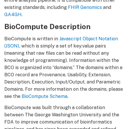
entire analysis pipeline, it is compatible with other
existing standards, including
FHIR Genomics
and
GA4GH
.
BioCompute Description
BioCompute is written in
Javascript Object Notation
(JSON)
, which is simply a set of key:value pairs
(meaning that raw files can be read without any
knowledge of programming). Information within the
BCO is organized into “domains.” The domains within a
BCO record are Provenance, Usability, Extension,
Description, Execution, Input/Output, and Parametric
Domains. For more information on the domains, please
see the
BioCompute Schema
.
BioCompute was built through a collaboration
between The George Washington University and the
FDA to improve communication of bioinformatics