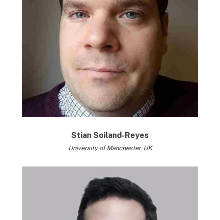
Stian Soiland-Reyes
University of Manchester, UK