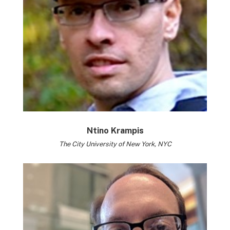
Ntino Krampis
The City University of New York, NYC