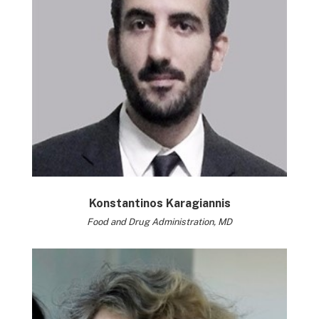
Konstantinos Karagiannis
Food and Drug Administration, MD