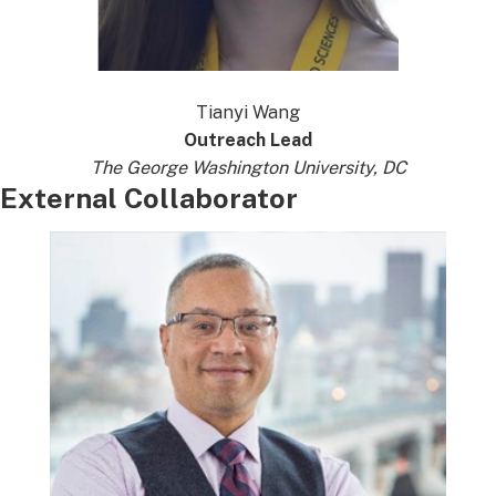
Tianyi Wang
Outreach Lead
The George Washington University, DC
External Collaborator