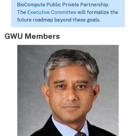
BioCompute Public Private Partnership.
The
Executive Committee
will formalize the
future roadmap beyond these goals.
GWU Members