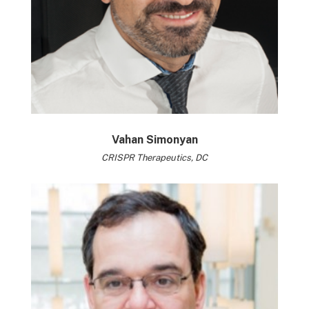
Vahan Simonyan
CRISPR Therapeutics, DC