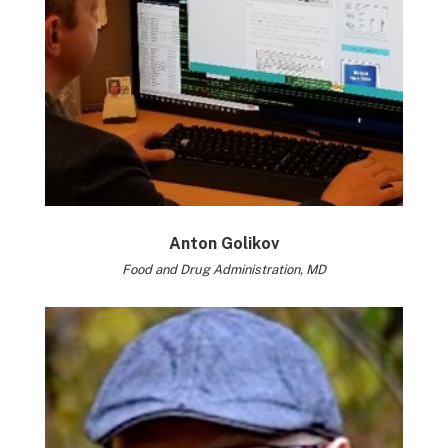
Anton Golikov
Food and Drug Administration, MD