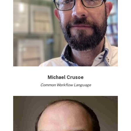
Michael Crusoe
Common Workflow Language