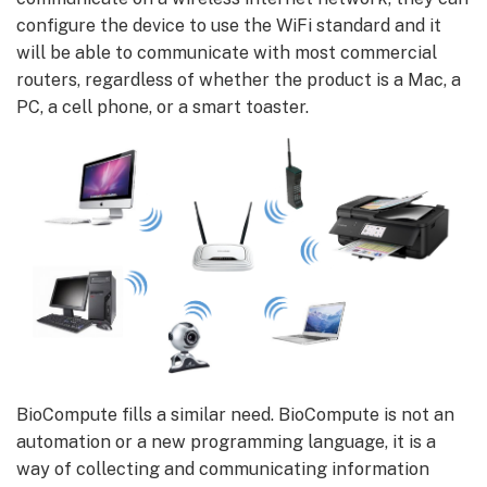
configure the device to use the WiFi standard and it
will be able to communicate with most commercial
routers, regardless of whether the product is a Mac, a
PC, a cell phone, or a smart toaster.
BioCompute fills a similar need. BioCompute is not an
automation or a new programming language, it is a
way of collecting and communicating information