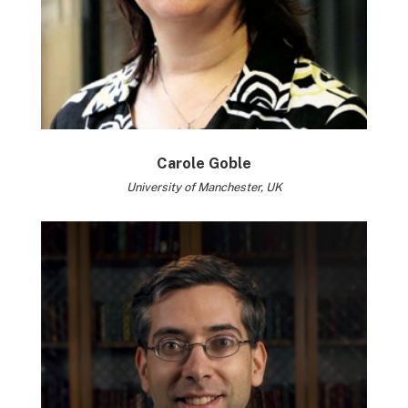
Carole Goble
University of Manchester, UK