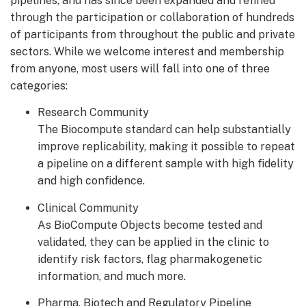
pipelines, and has since been expanded and refined
through the participation or collaboration of hundreds
of participants from throughout the public and private
sectors. While we welcome interest and membership
from anyone, most users will fall into one of three
categories:
Research Community
The Biocompute standard can help substantially
improve replicability, making it possible to repeat
a pipeline on a different sample with high fidelity
and high confidence.
Clinical Community
As BioCompute Objects become tested and
validated, they can be applied in the clinic to
identify risk factors, flag pharmakogenetic
information, and much more.
Pharma, Biotech and Regulatory Pipeline