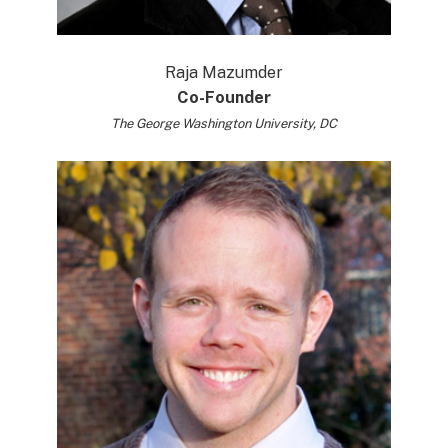
Raja Mazumder
Co-Founder
The George Washington University, DC