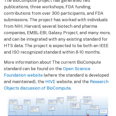
The BioCompute project has generated two
publications, three workshops, FDA funding,
contributions from over 300 participants, and FDA
submissions. The project has worked with individuals
from NIH, Harvard, several biotech and pharma
companies, EMBL-EBI, Galaxy Project, and many more,
and can be integrated with any existing standard for
HTS data. The project is expected to be both an IEEE
and ISO recognized standard within 8-10 months.
More information about The current BioCompute
standard can be found on the
Open Science
Foundation website
(where the standard is developed
and maintained), the
HIVE
website, and the
Research
Objects discussion of BioCompute
.