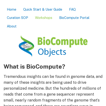
Home
Quick Start & User Guide
FAQ
Curation SOP
Workshops
BioCompute Portal
About
What is BioCompute?
Tremendous insights can be found in genome data, and
many of these insights are being used to drive
personalized medicine. But the hundreds of millions of
reads that come from a gene sequencer represent
small, nearly random fragments of the genome that’s