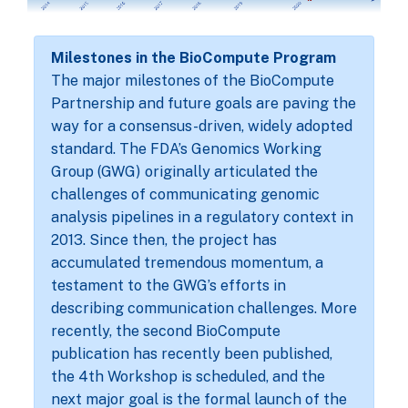
Milestones in the BioCompute Program
The major milestones of the BioCompute
Partnership and future goals are paving the
way for a consensus-driven, widely adopted
standard. The FDA’s Genomics Working
Group (GWG) originally articulated the
challenges of communicating genomic
analysis pipelines in a regulatory context in
2013. Since then, the project has
accumulated tremendous momentum, a
testament to the GWG’s efforts in
describing communication challenges. More
recently, the second BioCompute
publication has recently been published,
the 4th Workshop is scheduled, and the
next major goal is the formal launch of the