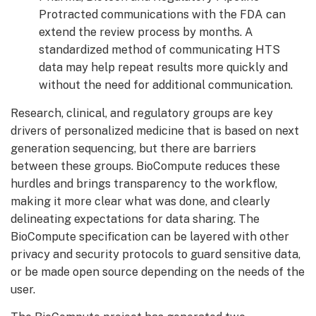
Protracted communications with the FDA can
extend the review process by months. A
standardized method of communicating HTS
data may help repeat results more quickly and
without the need for additional communication.
Research, clinical, and regulatory groups are key
drivers of personalized medicine that is based on next
generation sequencing, but there are barriers
between these groups. BioCompute reduces these
hurdles and brings transparency to the workflow,
making it more clear what was done, and clearly
delineating expectations for data sharing. The
BioCompute specification can be layered with other
privacy and security protocols to guard sensitive data,
or be made open source depending on the needs of the
user.