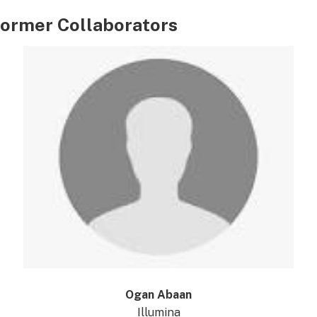
ormer Collaborators
Ogan Abaan
Illumina