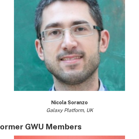
Nicola Soranzo
Galaxy Platform, UK
Former GWU Members