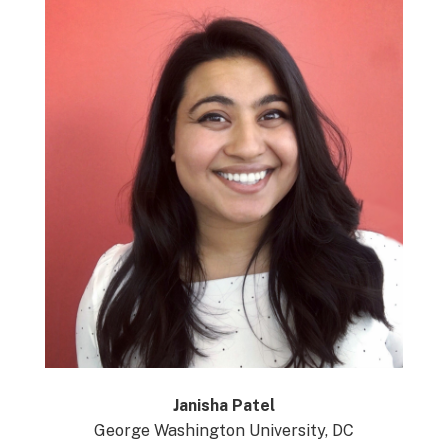
Janisha Patel
George Washington University, DC