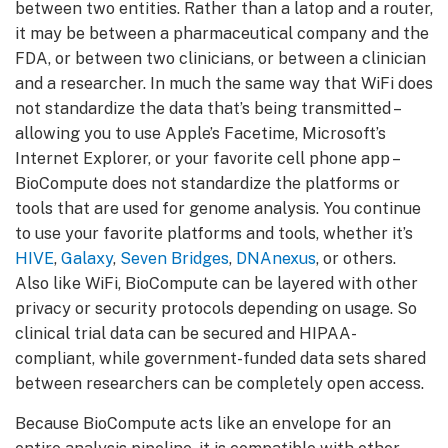
between two entities. Rather than a latop and a router,
it may be between a pharmaceutical company and the
FDA, or between two clinicians, or between a clinician
and a researcher. In much the same way that WiFi does
not standardize the data that’s being transmitted –
allowing you to use Apple’s Facetime, Microsoft’s
Internet Explorer, or your favorite cell phone app –
BioCompute does not standardize the platforms or
tools that are used for genome analysis. You continue
to use your favorite platforms and tools, whether it’s
HIVE
,
Galaxy
,
Seven Bridges
,
DNAnexus
, or others.
Also like WiFi, BioCompute can be layered with other
privacy or security protocols depending on usage. So
clinical trial data can be secured and HIPAA-
compliant, while government-funded data sets shared
between researchers can be completely open access.
Because BioCompute acts like an envelope for an